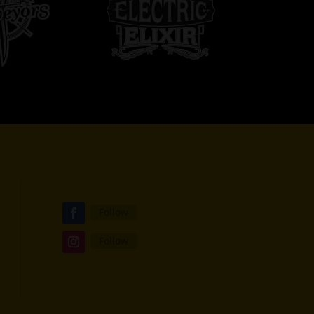
Follow
Follow