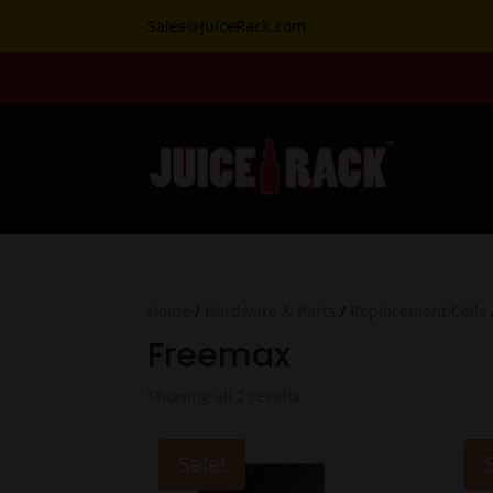
Sales@JuiceRack.com
Home
/
Hardware & Parts
/
Replacement Coils
Freemax
Showing all 2 results
Sale!