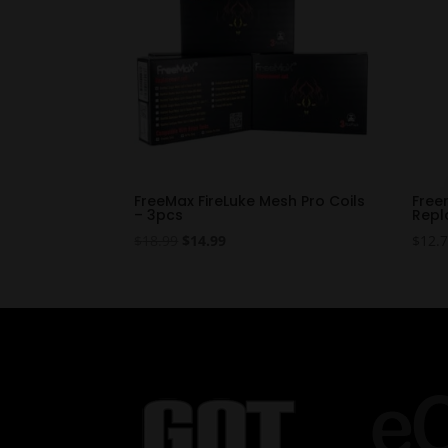
FreeMax FireLuke Mesh Pro Coils
Free
– 3pcs
Repl
Original
Current
$
18.99
$
14.99
$
12.
price
price
was:
is:
$18.99.
$14.99.