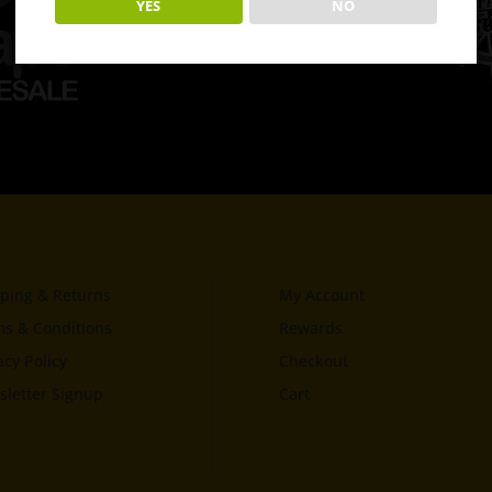
YES
NO
ping & Returns
My Account
s & Conditions
Rewards
acy Policy
Checkout
letter Signup
Cart