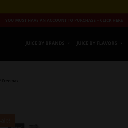
YOU MUST HAVE AN ACCOUNT TO PURCHASE – CLICK HERE
JUICE BY BRANDS
JUICE BY FLAVORS
/ Freemax
Sale!