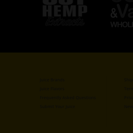
Juice Brands
Ship
Juice Flavors
Term
Frequently Asked Questions
Priv
Submit Your Juice
News