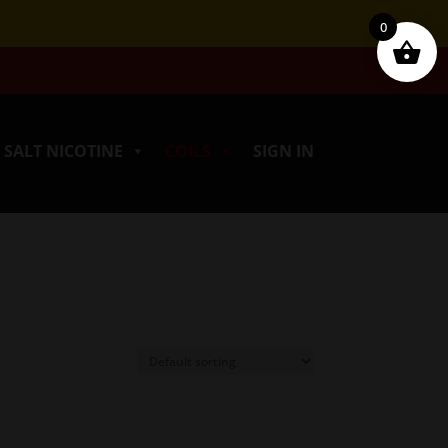
0
SALT NICOTINE
COILS
SIGN IN