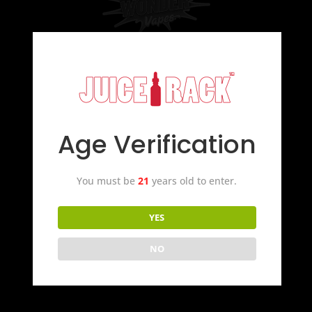
Age Verification
You must be
21
years old to enter.
YES
NO