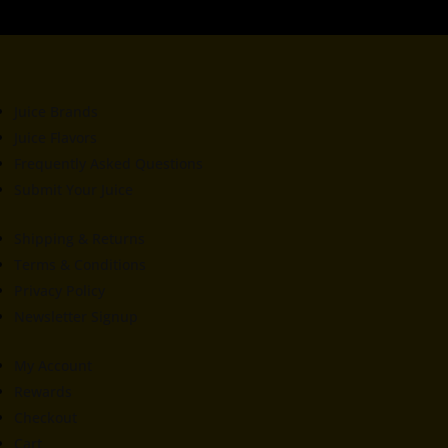
Juice Brands
Juice Flavors
Frequently Asked Questions
Submit Your Juice
Shipping & Returns
Terms & Conditions
Privacy Policy
Newsletter Signup
My Account
Rewards
Checkout
Cart