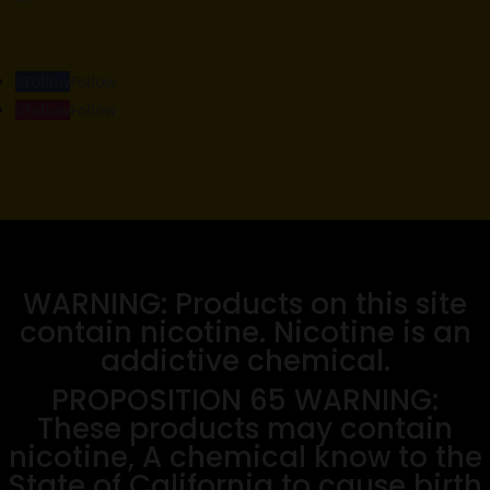
Follow
Follow
Follow
Follow
WARNING: Products on this site
contain nicotine. Nicotine is an
addictive chemical.
PROPOSITION 65 WARNING:
These products may contain
nicotine, A chemical know to the
State of California to cause birth