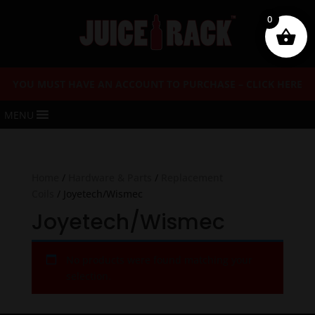
0
YOU MUST HAVE AN ACCOUNT TO PURCHASE – CLICK HERE
MENU
Home
/
Hardware & Parts
/
Replacement
Coils
/ Joyetech/Wismec
Joyetech/Wismec
No products were found matching your
selection.