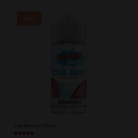
was:
is:
$19.99.
$12.99.
Sale!
Cue Bert Ice 100mL