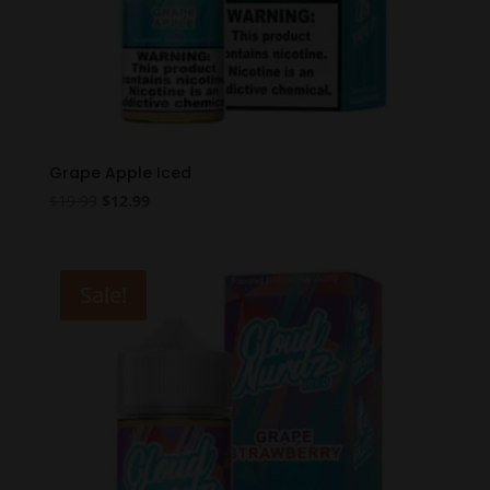
Grape Apple Iced
Original
Current
$
19.99
$
12.99
price
price
was:
is:
$19.99.
$12.99.
Sale!