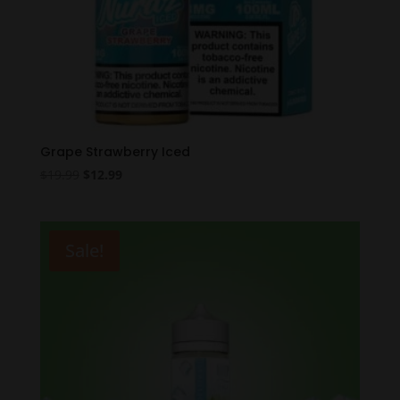
Grape Strawberry Iced
Original
Current
$
19.99
$
12.99
price
price
was:
is:
$19.99.
$12.99.
Sale!