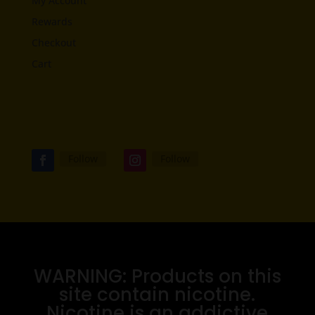
My Account
Rewards
Checkout
Cart
Follow
Follow
WARNING: Products on this
site contain nicotine.
Nicotine is an addictive