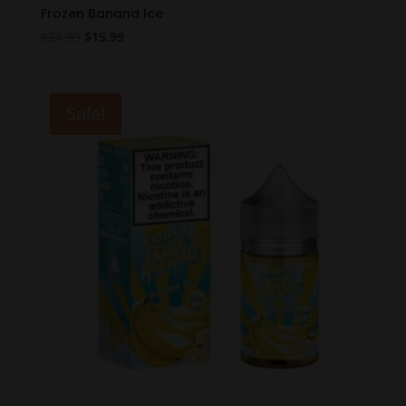
Frozen Banana Ice
Original
Current
$
24.99
$
15.99
price
price
was:
is:
$24.99.
$15.99.
Sale!