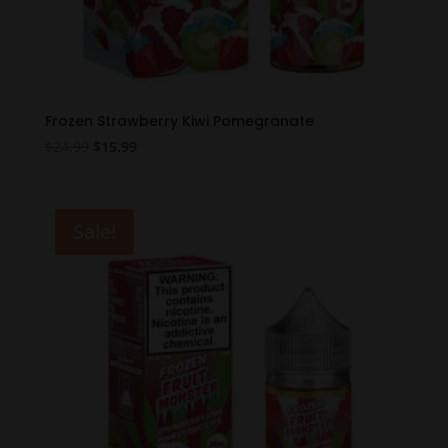
Frozen Strawberry Kiwi Pomegranate
Original
Current
$
24.99
$
15.99
price
price
was:
is:
$24.99.
$15.99.
Sale!