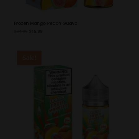
Frozen Mango Peach Guava
Original
Current
$
24.99
$
15.99
price
price
was:
is:
$24.99.
$15.99.
Sale!