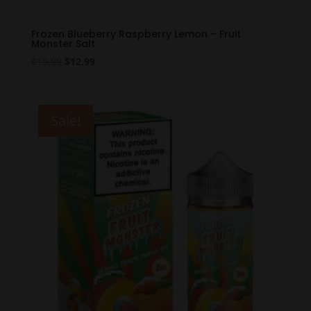
Frozen Blueberry Raspberry Lemon – Fruit
Monster Salt
Original
Current
$
19.99
$
12.99
price
price
was:
is:
$19.99.
$12.99.
Sale!