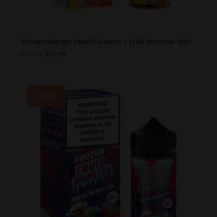
Frozen Mango Peach Guava – Fruit Monster Salt
Original
Current
$
19.99
$
12.99
price
price
was:
is:
$19.99.
$12.99.
Sale!