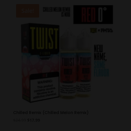
$19.99.
$12.99.
Sale!
Chilled Remix (Chilled Melon Remix)
Original
Current
$
24.99
$
17.99
price
price