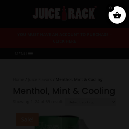
0
YOU MUST HAVE AN ACCOUNT TO PURCHASE –
CLICK HERE
MENU
Home
/
Juice Flavors
/ Menthol, Mint & Cooling
Menthol, Mint & Cooling
Showing 1–24 of 69 results
Sale!