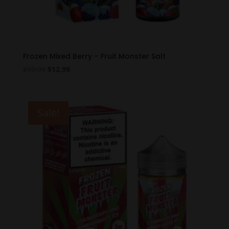
Frozen Mixed Berry – Fruit Monster Salt
Original
Current
$
19.99
$
12.99
price
price
was:
is:
$19.99.
$12.99.
Sale!