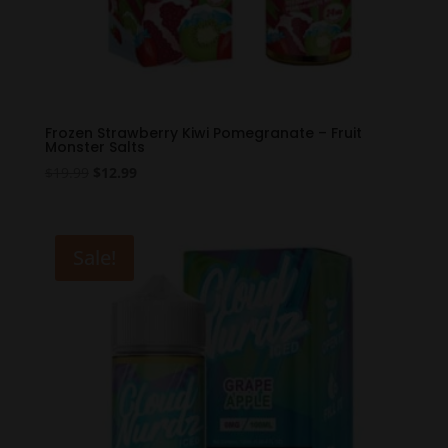
Frozen Strawberry Kiwi Pomegranate – Fruit
Monster Salts
Original
Current
$
19.99
$
12.99
price
price
was:
is:
$19.99.
$12.99.
Sale!