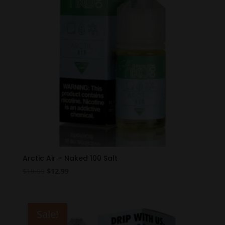
Arctic Air – Naked 100 Salt
Original
Current
$
19.99
$
12.99
price
price
was:
is:
$19.99.
$12.99.
Sale!