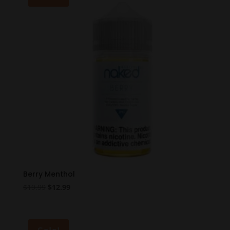
Berry Menthol
Original
Current
$
19.99
$
12.99
price
price
was:
is:
$19.99.
$12.99.