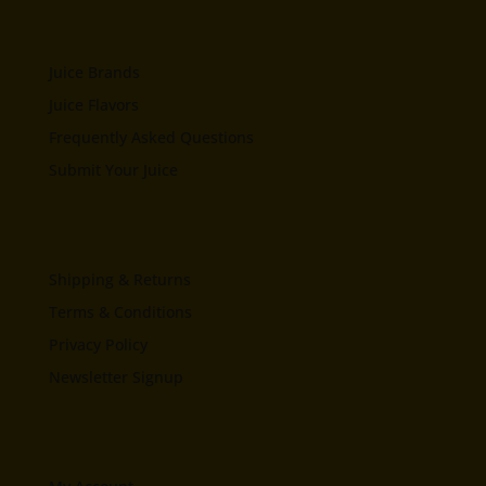
Juice Brands
Juice Flavors
Frequently Asked Questions
Submit Your Juice
Shipping & Returns
Terms & Conditions
Privacy Policy
Newsletter Signup