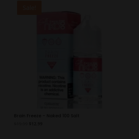
$19.99.
$12.99.
Sale!
Brain Freeze – Naked 100 Salt
Original
Current
$
19.99
$
12.99
price
price
was:
is: