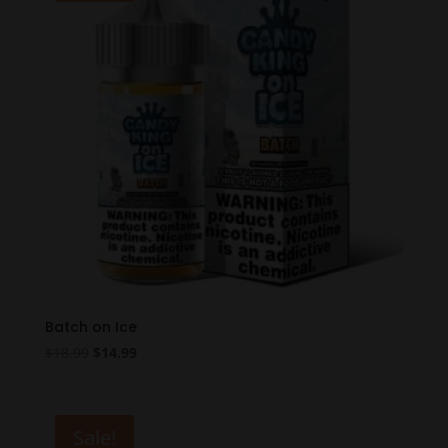
Batch on Ice
Original
Current
$
18.99
$
14.99
price
price
was:
is:
$18.99.
$14.99.
Sale!