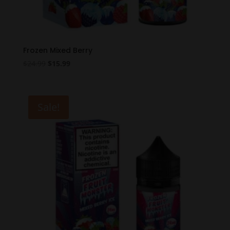
Frozen Mixed Berry
Original
Current
$
24.99
$
15.99
price
price
was:
is:
$24.99.
$15.99.
Sale!