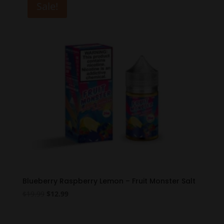
Sale!
Blueberry Raspberry Lemon – Fruit Monster Salt
Original
Current
$
19.99
$
12.99
price
price
was:
is: