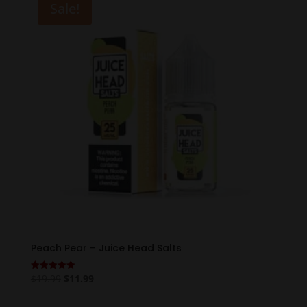
Sale!
Peach Pear – Juice Head Salts
Original
Current
$
19.99
$
11.99
Rated
5.00
price
price
out of 5