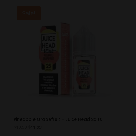
was:
is:
$19.99.
$11.99.
Sale!
Pineapple Grapefruit – Juice Head Salts
Original
Current
$
19.99
$
11.99
price
price