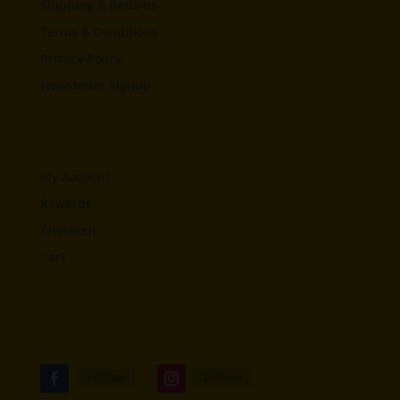
Shipping & Returns
Terms & Conditions
Privacy Policy
Newsletter Signup
My Account
Rewards
Checkout
Cart
Follow
Follow