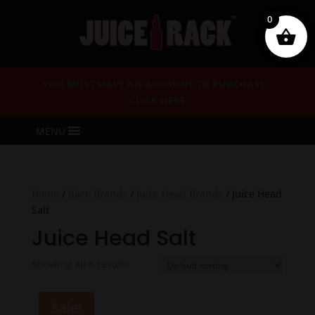
0
YOU MUST HAVE AN ACCOUNT TO PURCHASE –
CLICK HERE
MENU
Home
/
Juice Brands
/
Juice Head Brands
/ Juice Head
Salt
Juice Head Salt
Showing all 6 results
Sale!