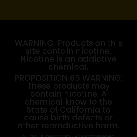
WARNING: Products on this
site contain nicotine.
Nicotine is an addictive
chemical.
PROPOSITION 65 WARNING:
These products may
contain nicotine, A
chemical know to the
State of California to
cause birth defects or
other reproductive harm.
© 2018 – JuiceRack.com – All Rights Reserved.