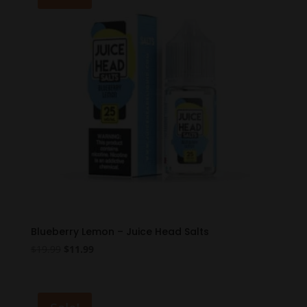
Blueberry Lemon – Juice Head Salts
Original
Current
$
19.99
$
11.99
price
price
was:
is:
$19.99.
$11.99.