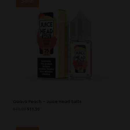
Sale!
Guava Peach – Juice Head Salts
Original
Current
$
19.99
$
11.99
price
price
was:
is:
$19.99.
$11.99.