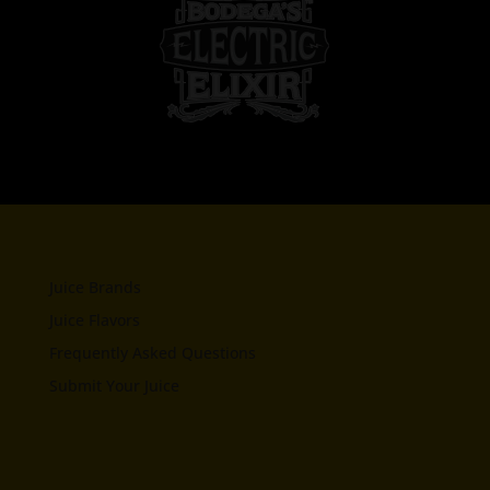
Juice Brands
Juice Flavors
Frequently Asked Questions
Submit Your Juice