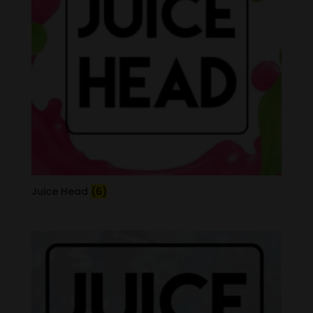
Juice Head
(6)