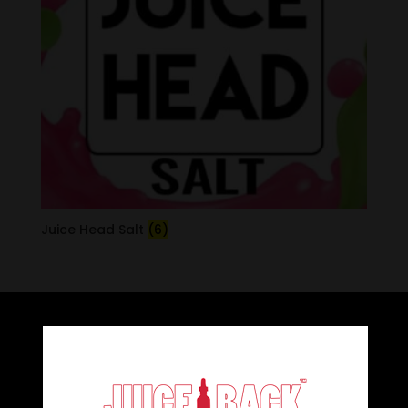
Juice Head Salt
(6)