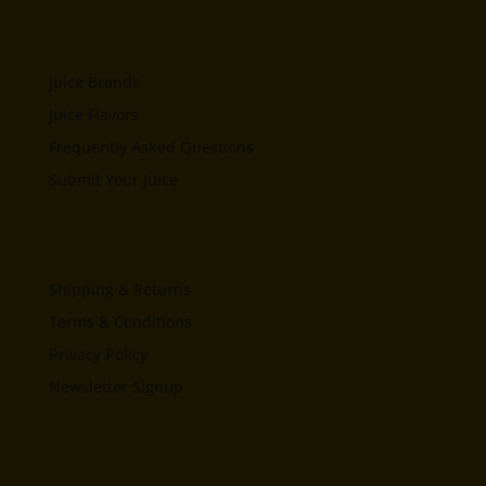
Juice Brands
Juice Flavors
Frequently Asked Questions
Submit Your Juice
Shipping & Returns
Terms & Conditions
Privacy Policy
Newsletter Signup