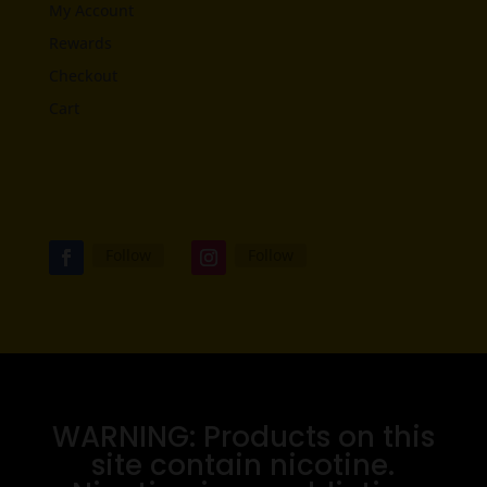
My Account
Rewards
Checkout
Cart
Follow
Follow
WARNING: Products on this
site contain nicotine.