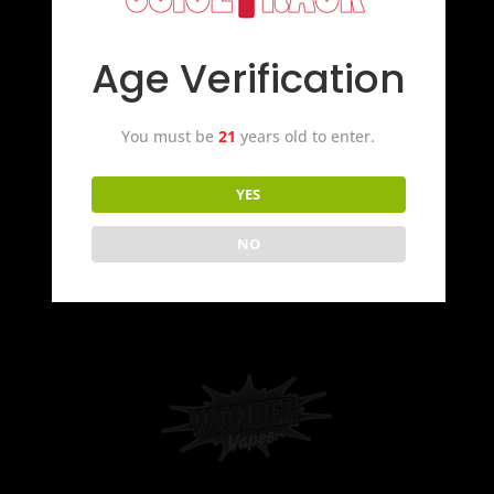
Age Verification
You must be
21
years old to enter.
YES
NO