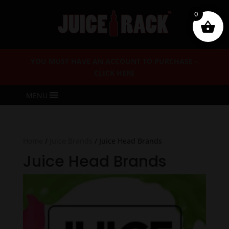
0
YOU MUST HAVE AN ACCOUNT TO PURCHASE –
CLICK HERE
MENU
Home
/
Juice Brands
/ Juice Head Brands
Juice Head Brands