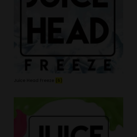
Juice Head Freeze
(6)