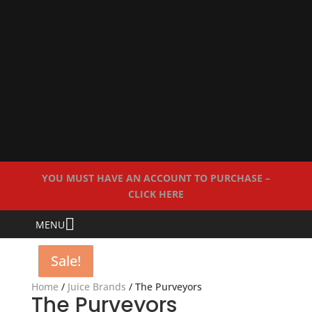
YOU MUST HAVE AN ACCOUNT TO PURCHASE –
CLICK HERE
MENU
Sale!
Sale!
Sale!
Home
/
Juice Brands
/ The Purveyors
The Purveyors