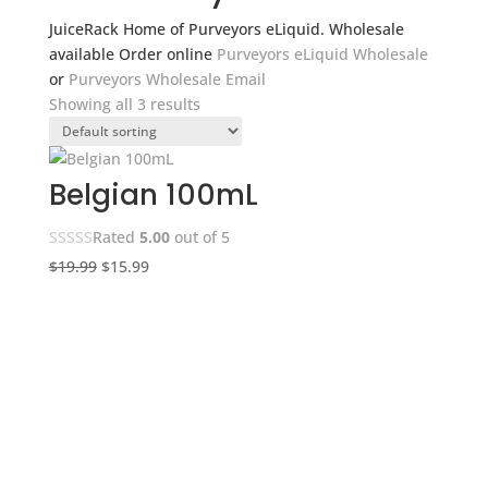
JuiceRack Home of Purveyors eLiquid. Wholesale
available Order online
Purveyors eLiquid Wholesale
or
Purveyors Wholesale Email
Showing all 3 results
Belgian 100mL
Rated
5.00
out of 5
Original
Current
$
19.99
$
15.99
price
price
was:
is:
$19.99.
$15.99.