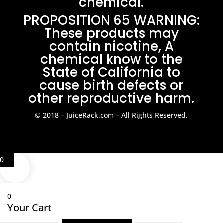
chemical.
PROPOSITION 65 WARNING:
These products may
contain nicotine, A
chemical know to the
State of California to
cause birth defects or
other reproductive harm.
© 2018 – JuiceRack.com – All Rights Reserved.
0
0
Your Cart