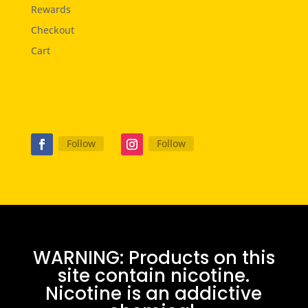
Rewards
Checkout
Cart
Follow
Follow
WARNING: Products on this
site contain nicotine.
Nicotine is an addictive