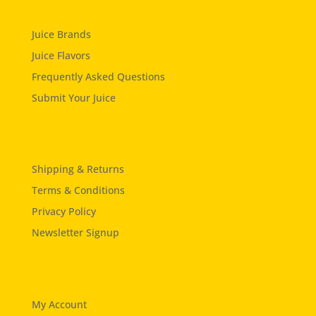
Juice Brands
Juice Flavors
Frequently Asked Questions
Submit Your Juice
Shipping & Returns
Terms & Conditions
Privacy Policy
Newsletter Signup
My Account