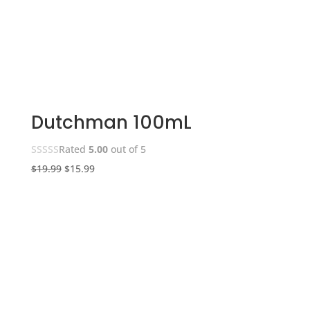
Dutchman 100mL
Rated
5.00
out of 5
Original
Current
$
19.99
$
15.99
price
price
was:
is:
$19.99.
$15.99.