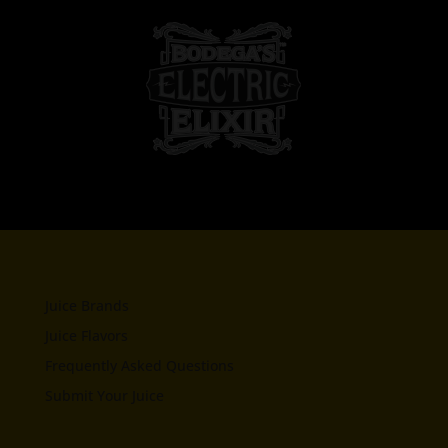
Juice Brands
Juice Flavors
Frequently Asked Questions
Submit Your Juice