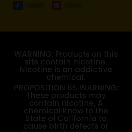
Follow
Follow
WARNING: Products on this
site contain nicotine.
Nicotine is an addictive
chemical.
PROPOSITION 65 WARNING:
These products may
contain nicotine, A
chemical know to the
State of California to
cause birth defects or