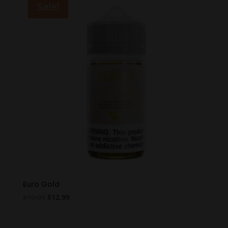
Sale!
Euro Gold
Original
Current
$
19.99
$
12.99
price
price
was:
is: