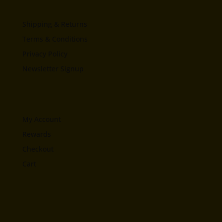
Shipping & Returns
Terms & Conditions
Privacy Policy
Newsletter Signup
My Account
Rewards
Checkout
Cart