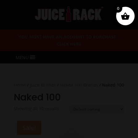
0
YOU MUST HAVE AN ACCOUNT TO PURCHASE –
CLICK HERE
MENU
Home
/
Juice Brands
/
Naked 100 Brands
/ Naked 100
Naked 100
Showing all 10 results
Sale!