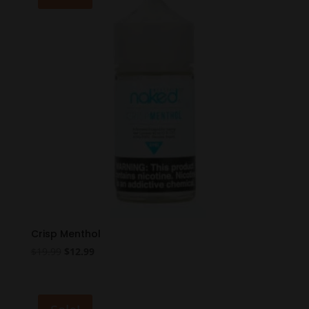
Crisp Menthol
Original
Current
$
19.99
$
12.99
price
price
was:
is:
$19.99.
$12.99.