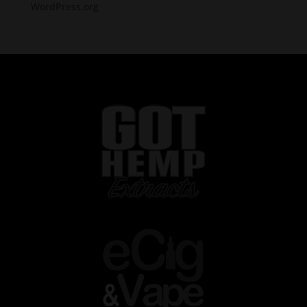
WordPress.org