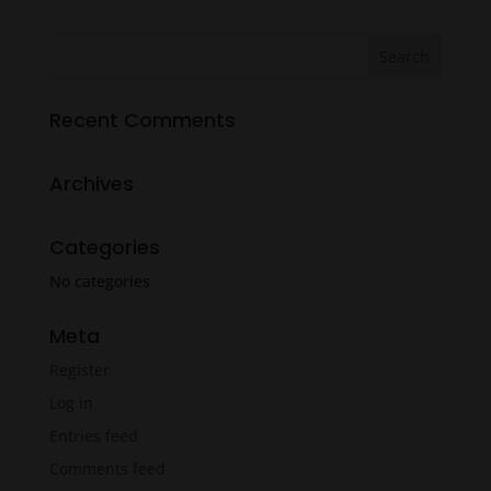
was:
is:
$18.99.
$14.99.
Recent Comments
Archives
Categories
No categories
Meta
Register
Log in
Entries feed
Comments feed