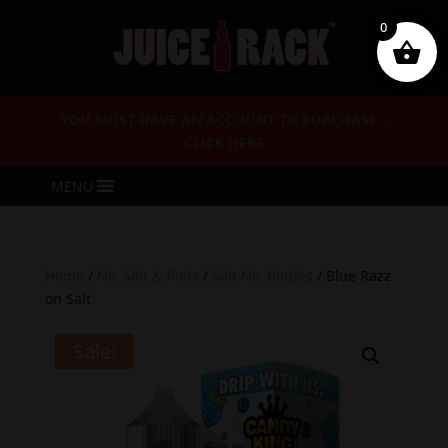
0
YOU MUST HAVE AN ACCOUNT TO PURCHASE –
CLICK HERE
MENU
Home
/
Nic Salt & Pods
/
Salt Nic Bottles
/ Blue Razz
on Salt
Sale!