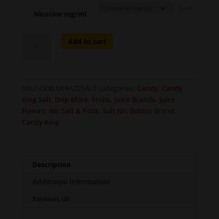
Clear
Nicotine mg/ml
Blue
Add to cart
Razz
on
Salt
quantity
SKU:
CKBLUERAZZSALT
Categories:
Candy
,
Candy
King Salt
,
Drip More
,
Fruits
,
Juice Brands
,
Juice
Flavors
,
Nic Salt & Pods
,
Salt Nic Bottles
Brand:
Candy King
Description
Additional information
Reviews (0)