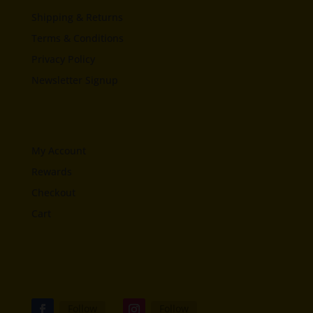
Shipping & Returns
Terms & Conditions
Privacy Policy
Newsletter Signup
My Account
Rewards
Checkout
Cart
Follow
Follow