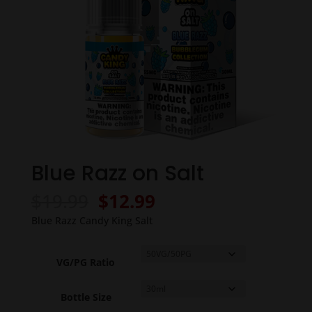
Blue Razz on Salt
Original
Current
$
19.99
$
12.99
price
price
Blue Razz Candy King Salt
was:
is:
$19.99.
$12.99.
VG/PG Ratio
Bottle Size