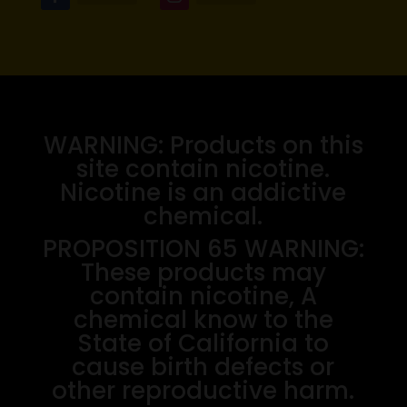
WARNING: Products on this
site contain nicotine.
Nicotine is an addictive
chemical.
PROPOSITION 65 WARNING:
These products may
contain nicotine, A
chemical know to the
State of California to
cause birth defects or
other reproductive harm.