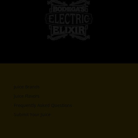
Juice Brands
Juice Flavors
Frequently Asked Questions
Submit Your Juice