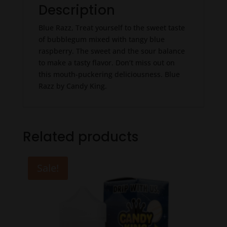
Description
Blue Razz, Treat yourself to the sweet taste
of bubblegum mixed with tangy blue
raspberry. The sweet and the sour balance
to make a tasty flavor. Don’t miss out on
this mouth-puckering deliciousness. Blue
Razz by Candy King.
Related products
Sale!