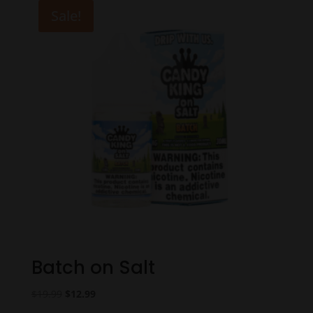
$18.99.
$14.99.
Sale!
Batch on Salt
Original
Current
$
19.99
$
12.99
price
price