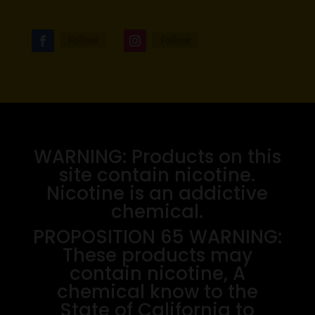
Follow
Follow
WARNING: Products on this
site contain nicotine.
Nicotine is an addictive
chemical.
PROPOSITION 65 WARNING:
These products may
contain nicotine, A
chemical know to the
State of California to