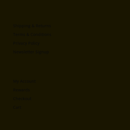
Shipping & Returns
Terms & Conditions
Privacy Policy
Newsletter Signup
My Account
Rewards
Checkout
Cart