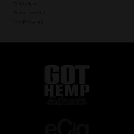
Entries feed
Comments feed
WordPress.org