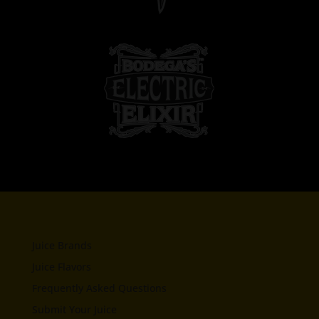
Juice Brands
Juice Flavors
Frequently Asked Questions
Submit Your Juice