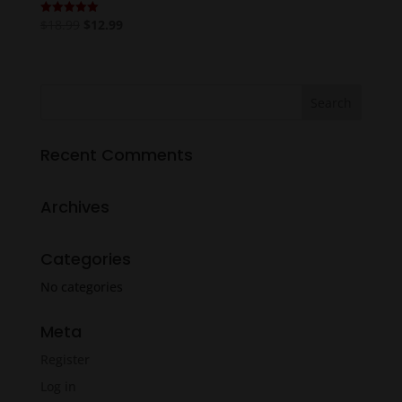
Original
Current
$
18.99
$
12.99
Rated
5.00
price
price
out of 5
was:
is:
$18.99.
$12.99.
Recent Comments
Archives
Categories
No categories
Meta
Register
Log in