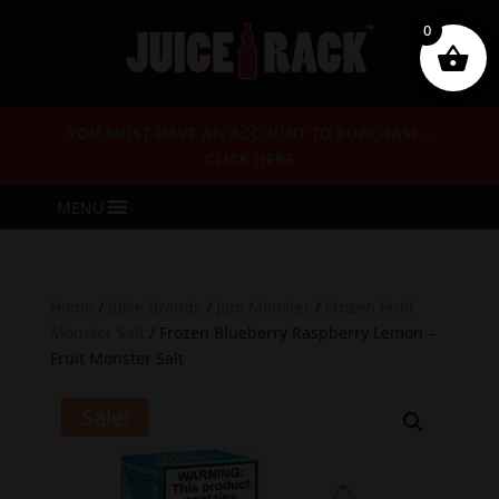
0
YOU MUST HAVE AN ACCOUNT TO PURCHASE –
CLICK HERE
MENU
Home
/
Juice Brands
/
Jam Monster
/
Frozen Fruit
Monster Salt
/ Frozen Blueberry Raspberry Lemon –
Fruit Monster Salt
Sale!