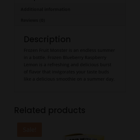
Additional information
Reviews (0)
Description
Frozen Fruit Monster is an endless summer
in a bottle. Frozen Blueberry Raspberry
Lemon is a refreshing and delicious burst
of flavor that invigorates your taste buds
like a delicious smoothie on a summer day.
Related products
Sale!