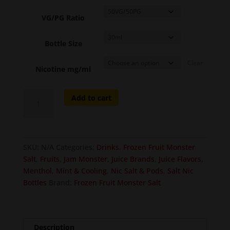
VG/PG Ratio
Bottle Size
Clear
Nicotine mg/ml
Frozen
Add to cart
Blueberry
Raspberry
Lemon
-
SKU:
N/A
Categories:
Drinks
,
Frozen Fruit Monster
Fruit
Salt
,
Fruits
,
Jam Monster
,
Juice Brands
,
Juice Flavors
,
Monster
Menthol, Mint & Cooling
,
Nic Salt & Pods
,
Salt Nic
Salt
Bottles
Brand:
Frozen Fruit Monster Salt
quantity
Description