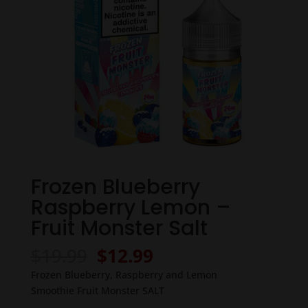
Frozen Blueberry
Raspberry Lemon –
Fruit Monster Salt
Original
Current
$
19.99
$
12.99
price
price
Frozen Blueberry, Raspberry and Lemon
was:
is:
Smoothie Fruit Monster SALT
$19.99.
$12.99.