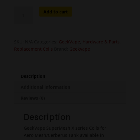
GeekVape
Add to cart
SuperMesh
X
Series
Coils
SKU:
N/A
Categories:
GeekVape
,
Hardware & Parts
,
-
Replacement Coils
Brand:
Geekvape
5
pcs
quantity
Description
Additional information
Reviews (0)
Description
GeekVape SuperMesh X series Coils for
Aero Mesh/Cerberus Tank available in