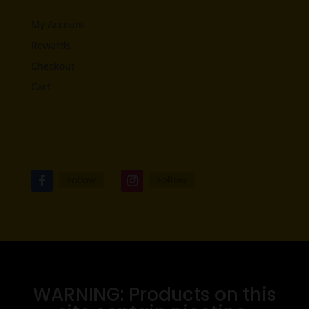
My Account
Rewards
Checkout
Cart
Follow
Follow
WARNING: Products on this