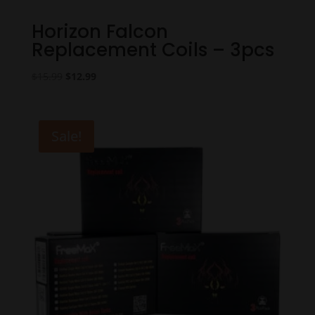
Horizon Falcon
Replacement Coils – 3pcs
Original
Current
$
15.99
$
12.99
price
price
was:
is:
$15.99.
$12.99.
Sale!