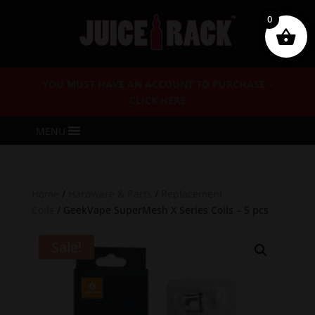
0
YOU MUST HAVE AN ACCOUNT TO PURCHASE –
CLICK HERE
MENU
Home
/
Hardware & Parts
/
Replacement
Coils
/ GeekVape SuperMesh X Series Coils – 5 pcs
Sale!