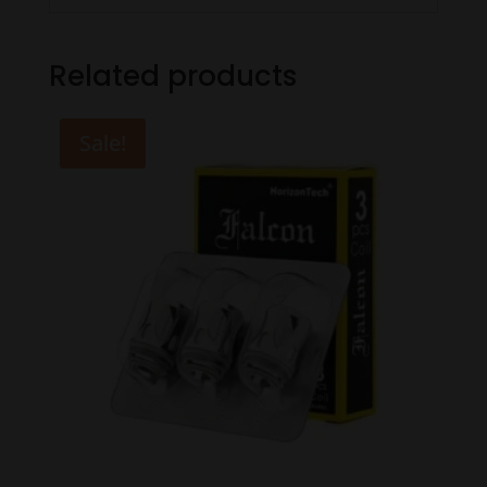
Related products
Sale!