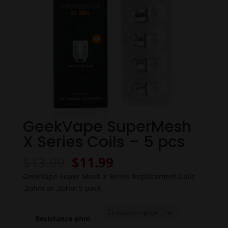
GeekVape SuperMesh
X Series Coils – 5 pcs
Original
Current
$
13.99
$
11.99
price
price
GeekVape Super Mesh X Series Replacement Coils
was:
is:
.2ohm or .3ohm 5 pack
$13.99.
$11.99.
Resistance ohm