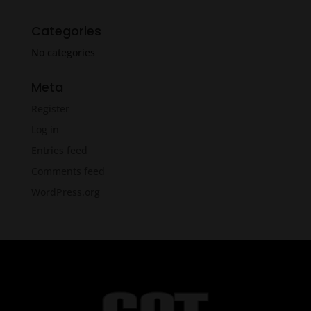
Categories
No categories
Meta
Register
Log in
Entries feed
Comments feed
WordPress.org