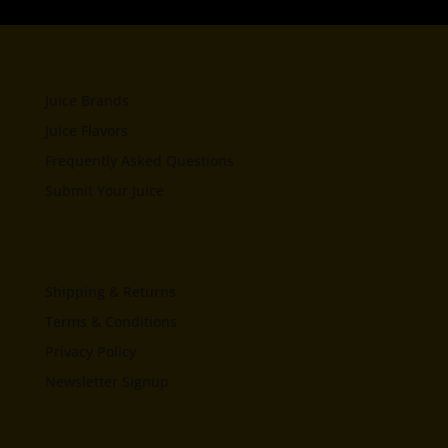
Juice Brands
Juice Flavors
Frequently Asked Questions
Submit Your Juice
Shipping & Returns
Terms & Conditions
Privacy Policy
Newsletter Signup