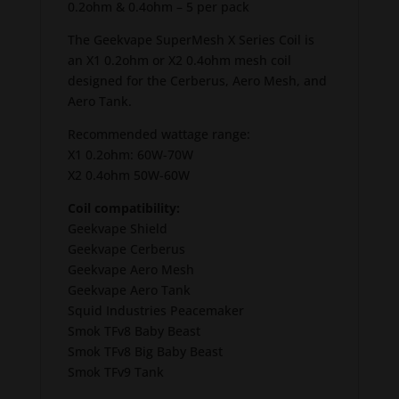
0.2ohm & 0.4ohm – 5 per pack
The Geekvape SuperMesh X Series Coil is
an X1 0.2ohm or X2 0.4ohm mesh coil
designed for the Cerberus, Aero Mesh, and
Aero Tank.
Recommended wattage range:
X1 0.2ohm: 60W-70W
X2 0.4ohm 50W-60W
Coil compatibility:
Geekvape Shield
Geekvape Cerberus
Geekvape Aero Mesh
Geekvape Aero Tank
Squid Industries Peacemaker
Smok TFv8 Baby Beast
Smok TFv8 Big Baby Beast
Smok TFv9 Tank