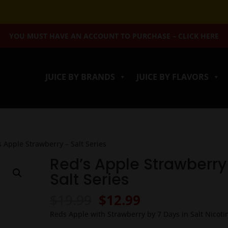
YOU MUST HAVE AN ACCOUNT TO PURCHASE – CLICK HERE
JUICE BY BRANDS
JUICE BY FLAVORS
s Apple Strawberry – Salt Series
Red’s Apple Strawberry
Salt Series
Original
Current
$
19.99
$
12.99
price
price
Reds Apple with Strawberry by 7 Days in Salt Nicoti
was:
is: