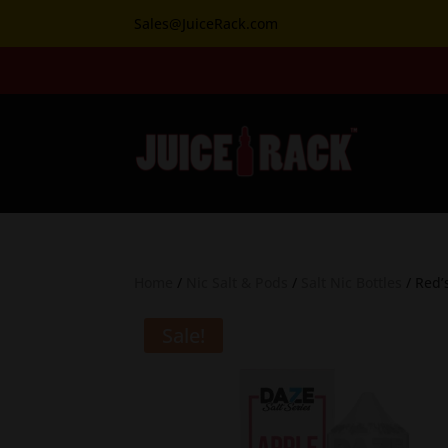
Sales@JuiceRack.com
Home
/
Nic Salt & Pods
/
Salt Nic Bottles
/ Red’
Sale!