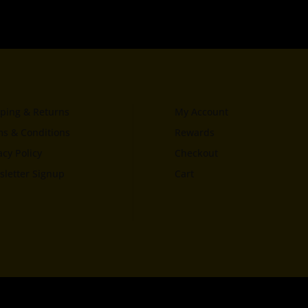
ping & Returns
My Account
s & Conditions
Rewards
acy Policy
Checkout
letter Signup
Cart