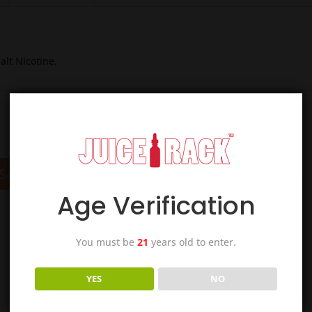
alt Nicotine.
Sale!
Sale!
Age Verification
You must be
21
years old to enter.
YES
NO