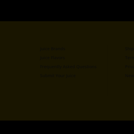
Juice Brands
Ship
Juice Flavors
Term
Frequently Asked Questions
Priv
Submit Your Juice
News