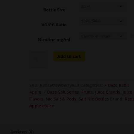
$19.99.
$12.99.
Bottle Size
VG/PG Ratio
Cl
Nicotine mg/ml
Red's
Add to cart
Apple
Strawberry
-
Salt
SKU:
RedsStrawberrySalt
Categories:
7 Daze Red's
Series
Apple
,
7 Daze Salt Series
,
Fruits
,
Juice Brands
,
Juice
quantity
Flavors
,
Nic Salt & Pods
,
Salt Nic Bottles
Brand:
Red
Apple eJuice
Reviews (0)