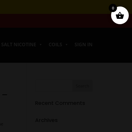
0
SALT NICOTINE
COILS
SIGN IN
 –
Recent Comments
Archives
ne