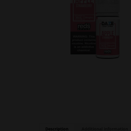
Description
Additional information