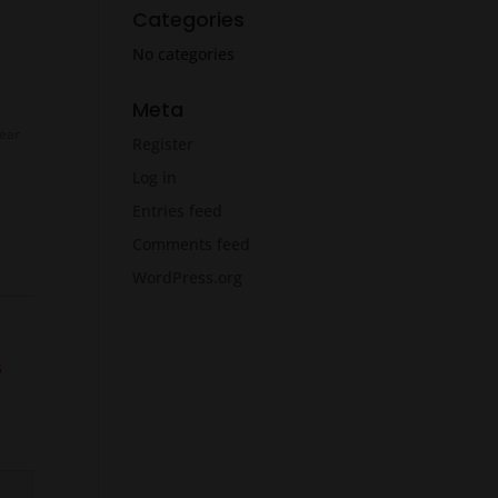
Categories
No categories
Meta
ear
Register
Log in
Entries feed
Comments feed
WordPress.org
s