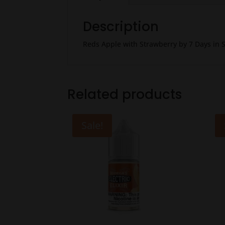
Description
Reds Apple with Strawberry by 7 Days in S
Related products
Sale!