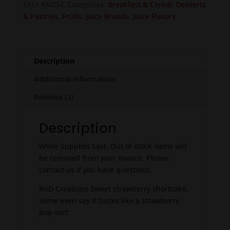
SKU:
RNDSC
Categories:
Breakfast & Cereal
,
Desserts
& Pastries
,
Fruits
,
Juice Brands
,
Juice Flavors
Description
Additional information
Reviews (2)
Description
While Supplies Last. Out of stock items will
be removed from your invoice. Please
contact us if you have questions.
RnD Creations Sweet strawberry shortcake.
Some even say it tastes like a strawberry
pop-tart!