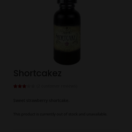
Shortcakez
(
2
customer reviews)
Rated
2
3.00
Sweet strawberry shortcake.
out of
5
based
on
This product is currently out of stock and unavailable.
custo
mer
rating
s