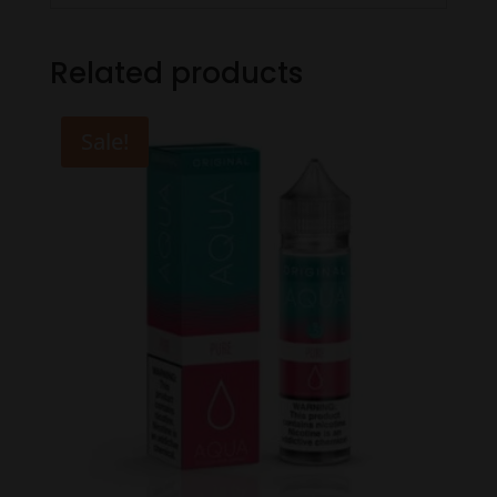
Related products
Sale!