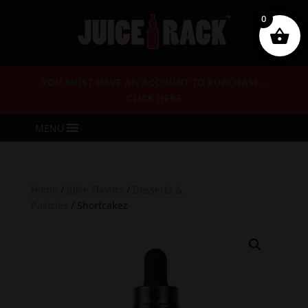
0
YOU MUST HAVE AN ACCOUNT TO PURCHASE –
CLICK HERE
MENU
Home
/
Juice Flavors
/
Desserts &
Pastries
/ Shortcakez