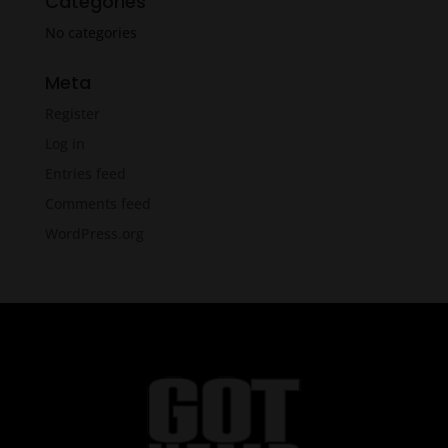
Categories
No categories
Meta
Register
Log in
Entries feed
Comments feed
WordPress.org