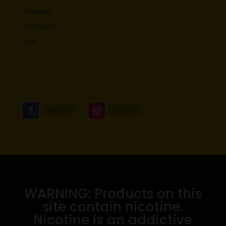
Rewards
Checkout
Cart
Follow
Follow
WARNING: Products on this
site contain nicotine.
Nicotine is an addictive