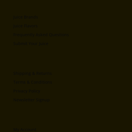
Juice Brands
Juice Flavors
Frequently Asked Questions
Submit Your Juice
Shipping & Returns
Terms & Conditions
Privacy Policy
Newsletter Signup
My Account