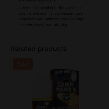
A delectable blend of birthday cake ice
cream and marshmallow whipped cream,
topped off with rainbow sprinkles. Vape
like every day is your birthday!
Related products
Sale!