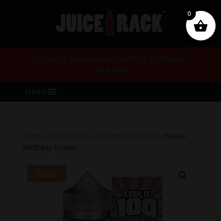
0
YOU MUST HAVE AN ACCOUNT TO PURCHASE –
CLICK HERE
MENU
Home
/
Juice Flavors
/
Desserts & Pastries
/ Shake
(Birthday Shake)
Sale!