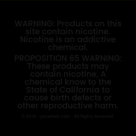
WARNING: Products on this
site contain nicotine.
Nicotine is an addictive
chemical.
PROPOSITION 65 WARNING:
These products may
contain nicotine, A
chemical know to the
State of California to
cause birth defects or
other reproductive harm.
© 2018 – JuiceRack.com – All Rights Reserved.