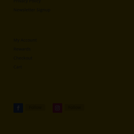
Privacy Policy
Newsletter Signup
My Account
Rewards
Checkout
Cart
Follow
Follow