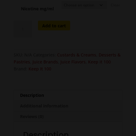
Clear
Nicotine mg/ml
Shake
Add to cart
(Birthday
Shake)
quantity
SKU:
N/A
Categories:
Custards & Creams
,
Desserts &
Pastries
,
Juice Brands
,
Juice Flavors
,
Keep it 100
Brand:
Keep It 100
Description
Additional information
Reviews (0)
Description