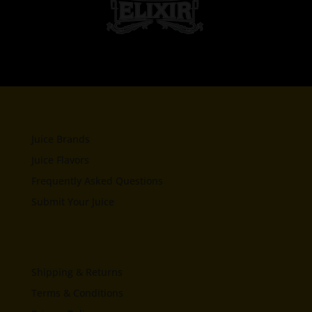
Juice Brands
Juice Flavors
Frequently Asked Questions
Submit Your Juice
Shipping & Returns
Terms & Conditions