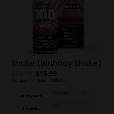
Shake (Birthday Shake)
Original
Current
$
24.99
$
15.99
price
price
Birthday Cake Flavored Milkshake.
was:
is:
$24.99.
$15.99.
VG/PG Ratio
Bottle Size