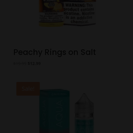
Peachy Rings on Salt
Original
Current
$
19.99
$
12.99
price
price
was:
is:
$19.99.
$12.99.
Sale!