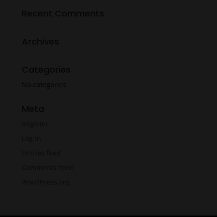
Recent Comments
Archives
Categories
No categories
Meta
Register
Log in
Entries feed
Comments feed
WordPress.org