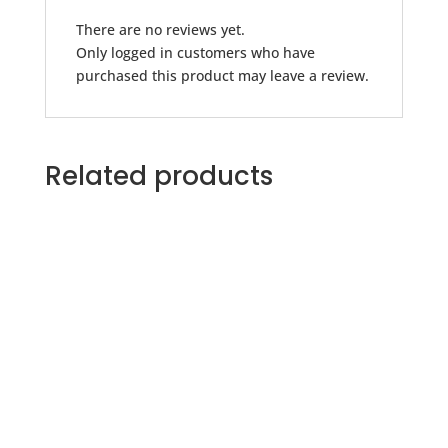
There are no reviews yet.
Only logged in customers who have
purchased this product may leave a review.
Related products