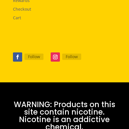
Rewards
Checkout
Cart
Follow
Follow
WARNING: Products on this
site contain nicotine.
Nicotine is an addictive
chemical.