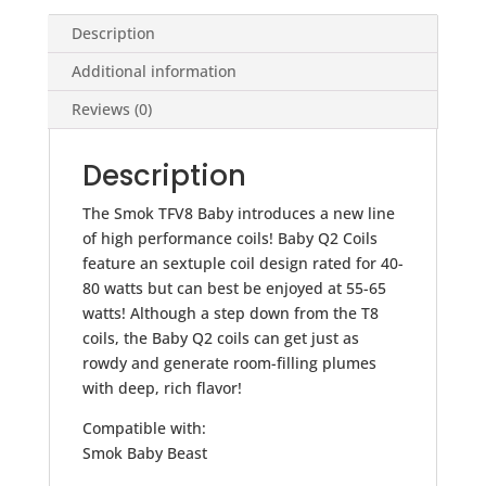
Description
Additional information
Reviews (0)
Description
The Smok TFV8 Baby introduces a new line
of high performance coils! Baby Q2 Coils
feature an sextuple coil design rated for 40-
80 watts but can best be enjoyed at 55-65
watts! Although a step down from the T8
coils, the Baby Q2 coils can get just as
rowdy and generate room-filling plumes
with deep, rich flavor!
Compatible with:
Smok Baby Beast