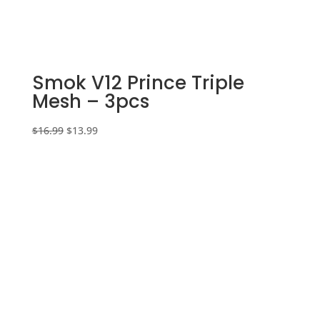
Smok V12 Prince Triple
Mesh – 3pcs
Original
Current
$
16.99
$
13.99
price
price
was:
is:
$16.99.
$13.99.