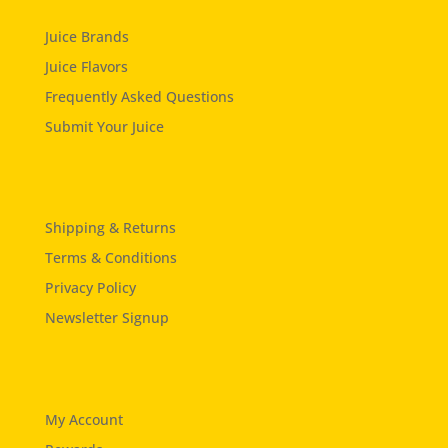
Juice Brands
Juice Flavors
Frequently Asked Questions
Submit Your Juice
Shipping & Returns
Terms & Conditions
Privacy Policy
Newsletter Signup
My Account