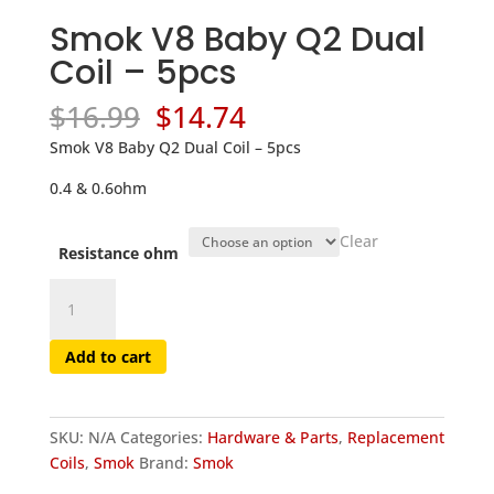
Smok V8 Baby Q2 Dual
Coil – 5pcs
Original
Current
$
16.99
$
14.74
price
price
Smok V8 Baby Q2 Dual Coil – 5pcs
was:
is:
$16.99.
$14.74.
0.4 & 0.6ohm
Clear
Resistance ohm
Smok
V8
Baby
Add to cart
Q2
Dual
Coil
SKU:
N/A
Categories:
Hardware & Parts
,
Replacement
-
Coils
,
Smok
Brand:
Smok
5pcs
quantity