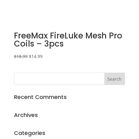
FreeMax FireLuke Mesh Pro
Coils – 3pcs
Original
Current
$
18.99
$
14.99
price
price
was:
is:
$18.99.
$14.99.
Recent Comments
Archives
Categories