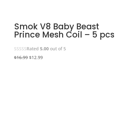
Smok V8 Baby Beast
Prince Mesh Coil – 5 pcs
Rated
5.00
out of 5
Original
Current
$
16.99
$
12.99
price
price
was:
is:
$16.99.
$12.99.