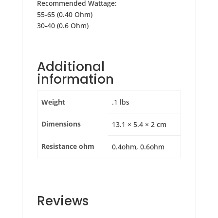
Recommended Wattage:
55-65 (0.40 Ohm)
30-40 (0.6 Ohm)
Additional
information
Weight
.1 lbs
Dimensions
13.1 × 5.4 × 2 cm
Resistance ohm
0.4ohm, 0.6ohm
Reviews