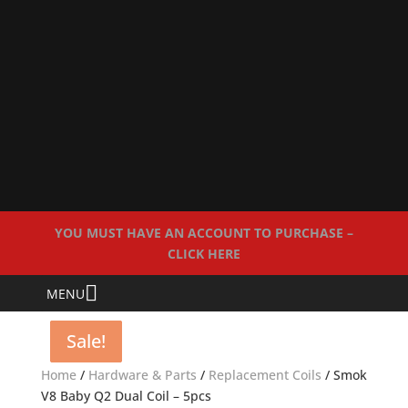
YOU MUST HAVE AN ACCOUNT TO PURCHASE –
CLICK HERE
MENU
Sale!
Sale!
Sale!
Sale!
Home
/
Hardware & Parts
/
Replacement Coils
/ Smok
V8 Baby Q2 Dual Coil – 5pcs