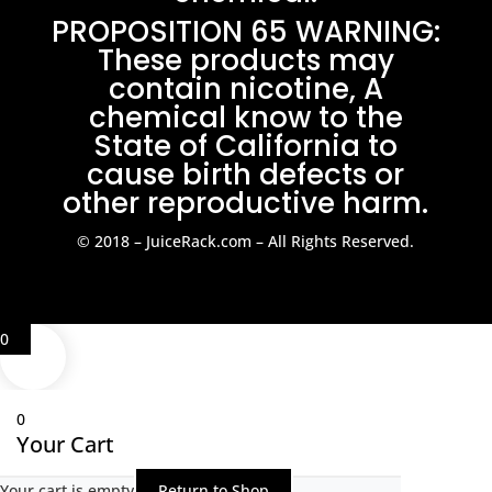
PROPOSITION 65 WARNING:
These products may
contain nicotine, A
chemical know to the
State of California to
cause birth defects or
other reproductive harm.
© 2018 – JuiceRack.com – All Rights Reserved.
0
0
Your Cart
Your cart is empty
Return to Shop