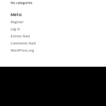
No categories
Meta
Register
Log in
Entries feed
Comments feed
WordPress.org