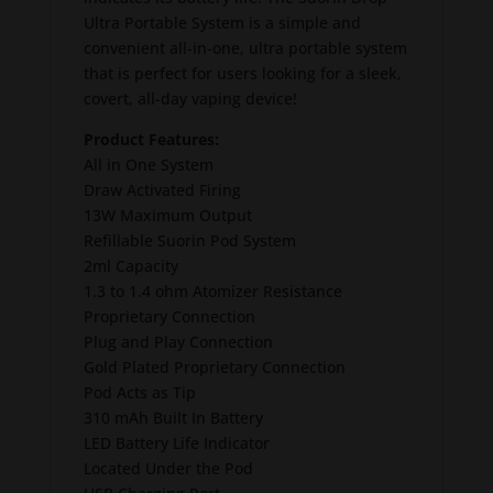
Ultra Portable System is a simple and
convenient all-in-one, ultra portable system
that is perfect for users looking for a sleek,
covert, all-day vaping device!
Product Features:
All in One System
Draw Activated Firing
13W Maximum Output
Refillable Suorin Pod System
2ml Capacity
1.3 to 1.4 ohm Atomizer Resistance
Proprietary Connection
Plug and Play Connection
Gold Plated Proprietary Connection
Pod Acts as Tip
310 mAh Built In Battery
LED Battery Life Indicator
Located Under the Pod