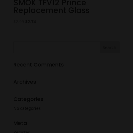
SMOK TFV12 Prince
Replacement Glass
Original
Current
$
2.99
$
2.74
price
price
was:
is:
$2.99.
$2.74.
Recent Comments
Archives
Categories
No categories
Meta
Register