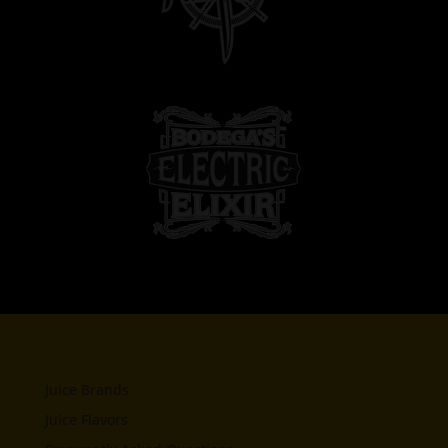
Juice Brands
Juice Flavors