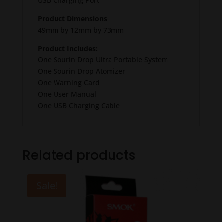
USB Charging Port
Product Dimensions
49mm by 12mm by 73mm
Product Includes:
One Sourin Drop Ultra Portable System
One Sourin Drop Atomizer
One Warning Card
One User Manual
One USB Charging Cable
Related products
Sale!