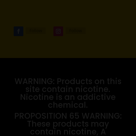
Follow
Follow
WARNING: Products on this
site contain nicotine.
Nicotine is an addictive
chemical.
PROPOSITION 65 WARNING:
These products may
contain nicotine, A