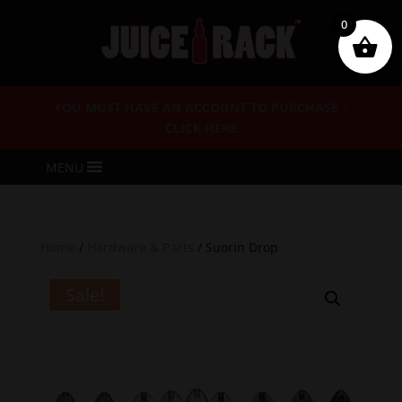
0
YOU MUST HAVE AN ACCOUNT TO PURCHASE –
CLICK HERE
MENU
Home
/
Hardware & Parts
/ Suorin Drop
Sale!