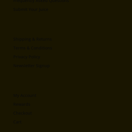
Frequently Asked Questions
Submit Your Juice
Shipping & Returns
Terms & Conditions
Privacy Policy
Newsletter Signup
My Account
Rewards
Checkout
Cart