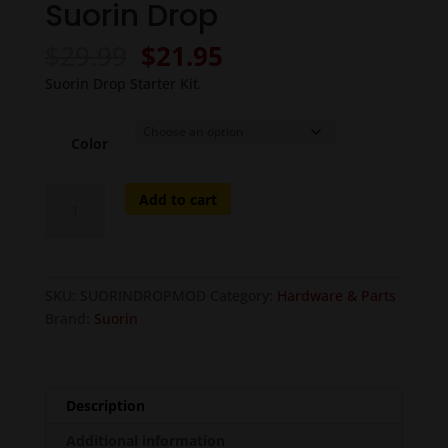
Suorin Drop
Original
Current
$
29.99
$
21.95
price
price
Suorin Drop Starter Kit.
was:
is:
$29.99.
$21.95.
Color
Suorin
Add to cart
Drop
quantity
SKU:
SUORINDROPMOD
Category:
Hardware & Parts
Brand:
Suorin
Description
Additional information