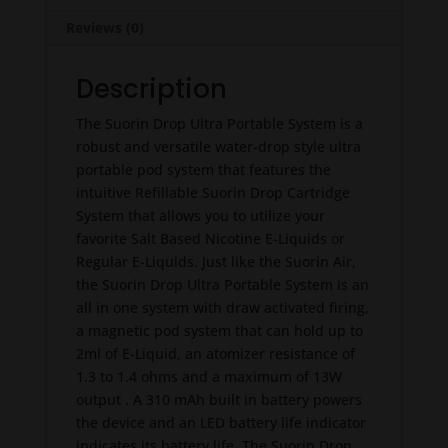
Reviews (0)
Description
The Suorin Drop Ultra Portable System is a
robust and versatile water-drop style ultra
portable pod system that features the
intuitive Refillable Suorin Drop Cartridge
System that allows you to utilize your
favorite Salt Based Nicotine E-Liquids or
Regular E-Liquids. Just like the Suorin Air,
the Suorin Drop Ultra Portable System is an
all in one system with draw activated firing,
a magnetic pod system that can hold up to
2ml of E-Liquid, an atomizer resistance of
1.3 to 1.4 ohms and a maximum of 13W
output . A 310 mAh built in battery powers
the device and an LED battery life indicator
indicates its battery life. The Suorin Drop