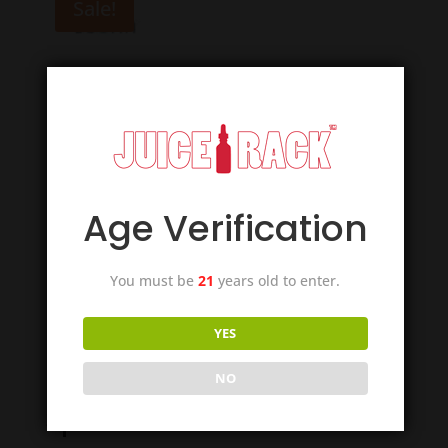
Sale!
Age Verification
You must be
21
years old to enter.
YES
Suorin iShare
NO
Replacement Cartridge –
3pcs