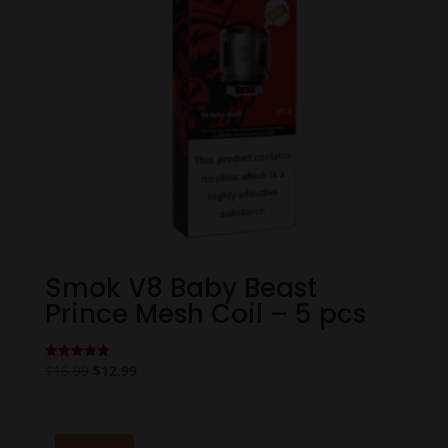
Smok V8 Baby Beast
Prince Mesh Coil – 5 pcs
Original
Current
$
16.99
$
12.99
Rated
5.00
price
price
out of 5
was:
is:
$16.99.
$12.99.