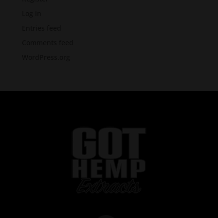
Log in
Entries feed
Comments feed
WordPress.org