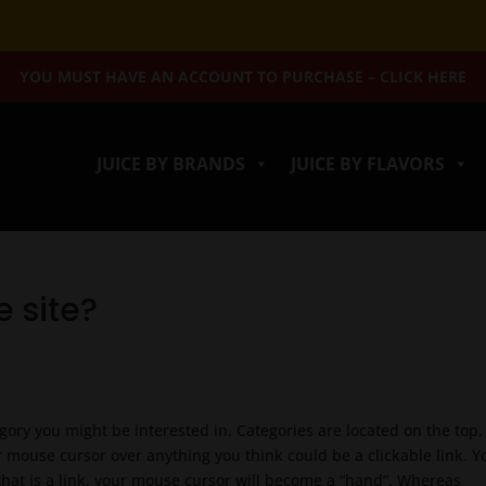
YOU MUST HAVE AN ACCOUNT TO PURCHASE – CLICK HERE
JUICE BY BRANDS
JUICE BY FLAVORS
e site?
egory you might be interested in. Categories are located on the top, 
 mouse cursor over anything you think could be a clickable link. Yo
that is a link, your mouse cursor will become a “hand”. Whereas