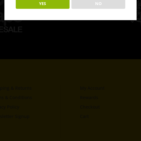
YES
NO
ping & Returns
My Account
s & Conditions
Rewards
acy Policy
Checkout
letter Signup
Cart