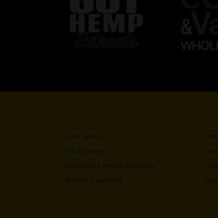
Juice Brands
Ship
Juice Flavors
Term
Frequently Asked Questions
Priv
Submit Your Juice
News