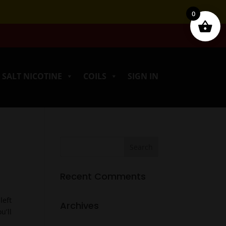
0
SALT NICOTINE
COILS
SIGN IN
Recent Comments
left
Archives
u’ll