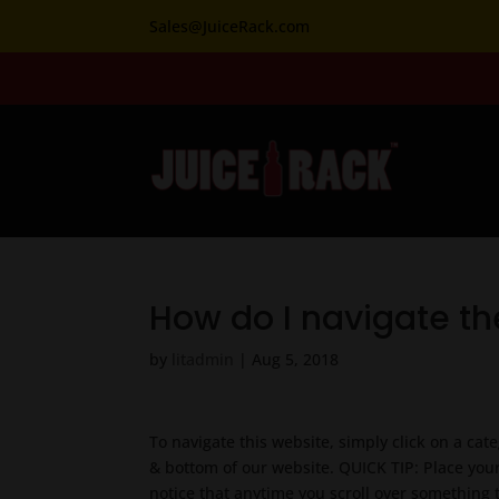
Sales@JuiceRack.com
How do I navigate th
by
litadmin
|
Aug 5, 2018
To navigate this website, simply click on a cat
& bottom of our website. QUICK TIP: Place your
notice that anytime you scroll over something 