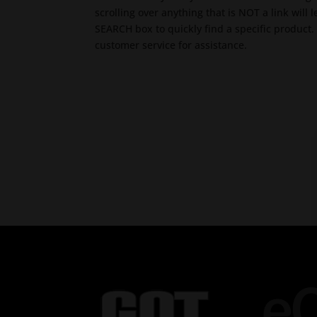
scrolling over anything that is NOT a link will
SEARCH box to quickly find a specific product. 
customer service for assistance.