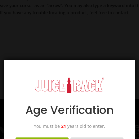
 leave your cursor as an “arrow”. You may also type a keyword into t
If you have any trouble locating a product, feel free to contact
Age Verification
You must be
21
years old to enter.