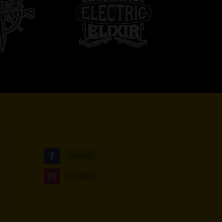
Follow
Follow