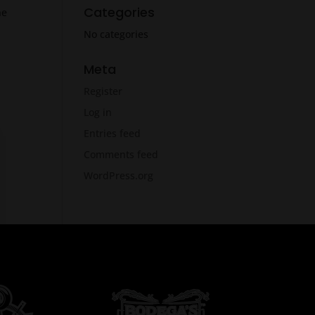
Categories
he
No categories
Meta
Register
Log in
Entries feed
Comments feed
WordPress.org