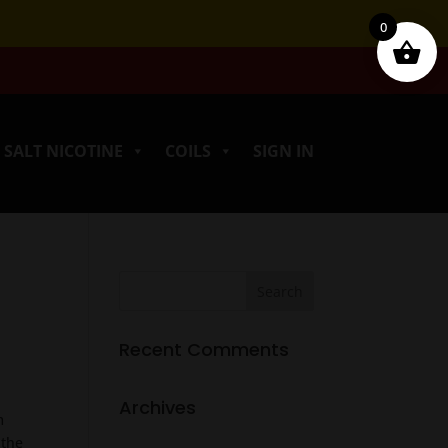
0
SALT NICOTINE
COILS
SIGN IN
Recent Comments
Archives
m
 the