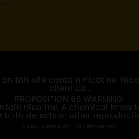
letter Signup
Cart
n this site contain nicotine. Nico
chemical.
PROPOSITION 65 WARNING:
tain nicotine, A chemical know to 
 birth defects or other reproduct
© 2018 – JuiceRack.com – All Rights Reserved.