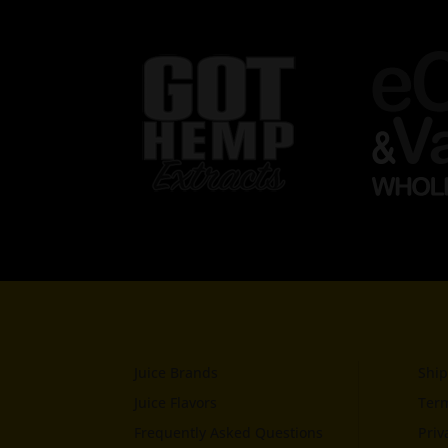
Juice Brands
Ship
Juice Flavors
Term
Frequently Asked Questions
Priv