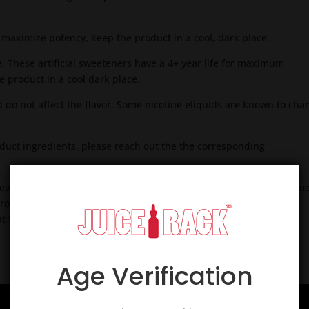
o maximize potency, keep the product in a cool, dark place.
. These artificial sweeteners have a 4+ year life for maximum
 product in a cool dark place.
d do not affect the flavor. Some nicotine eliquids are known to cha
roduct ingredients, please reach out the the corresponding
creates a melding of pg/vg/flavoring and nicotine to a more uniform
roduct. Most premium products are aged to ensure flavoring,
 the flavorist intended.
Age Verification