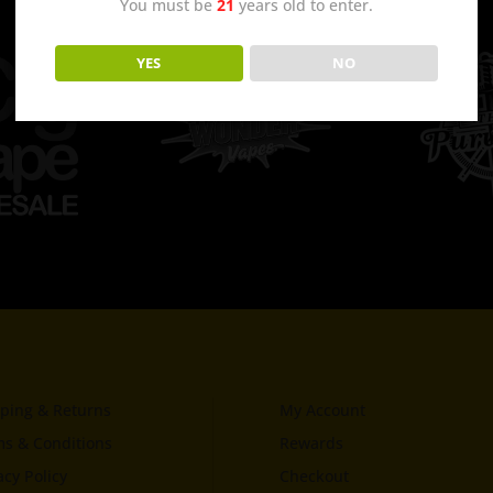
You must be
21
years old to enter.
YES
NO
ping & Returns
My Account
s & Conditions
Rewards
acy Policy
Checkout