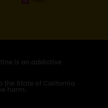
tine is an addictive
the State of California
ive harm.