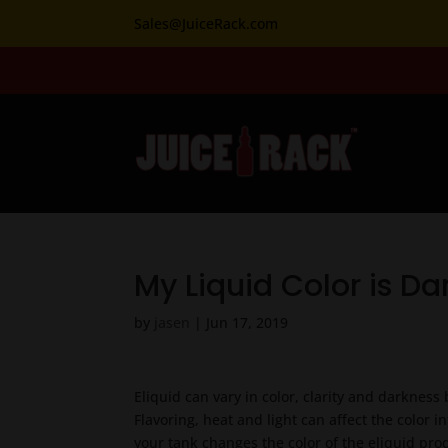
Sales@JuiceRack.com
My Liquid Color is Da
by
jasen
|
Jun 17, 2019
Eliquid can vary in color, clarity and darkness
Flavoring, heat and light can affect the color i
your tank changes the color of the eliquid pro