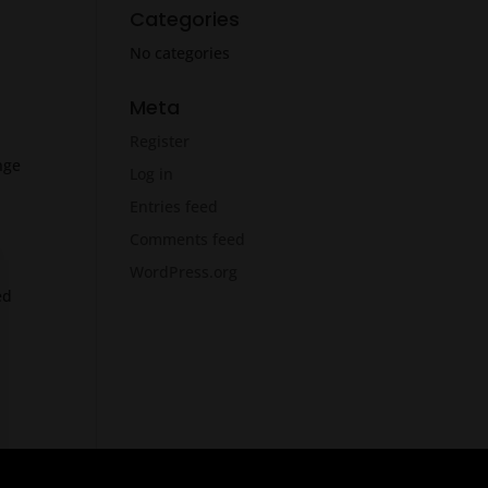
Categories
No categories
Meta
Register
nge
Log in
Entries feed
Comments feed
WordPress.org
ed