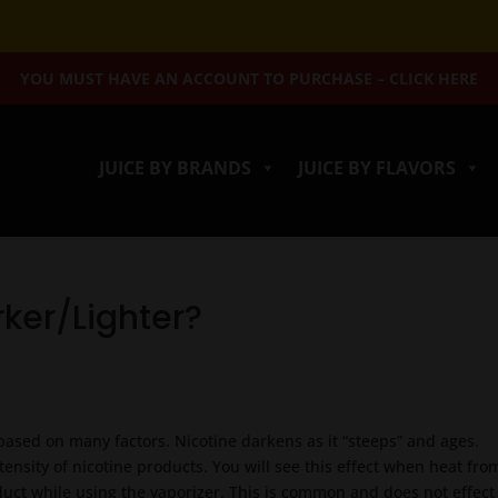
YOU MUST HAVE AN ACCOUNT TO PURCHASE – CLICK HERE
JUICE BY BRANDS
JUICE BY FLAVORS
rker/Lighter?
 based on many factors. Nicotine darkens as it “steeps” and ages.
ntensity of nicotine products. You will see this effect when heat fro
duct while using the vaporizer. This is common and does not effect