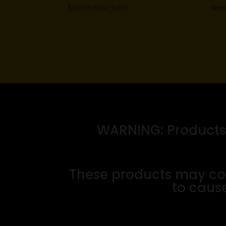
Submit Your Juice
News
WARNING: Products o
These products may con
to cause