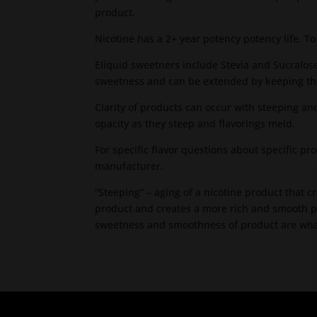
product.
Nicotine has a 2+ year potency potency life. T
Eliquid sweetners include Stevia and Sucralose
sweetness and can be extended by keeping the
Clarity of products can occur with steeping an
opacity as they steep and flavorings meld.
For specific flavor questions about specific p
manufacturer.
“Steeping” – aging of a nicotine product that 
product and creates a more rich and smooth p
sweetness and smoothness of product are what