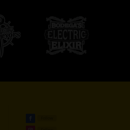
Follow
Follow