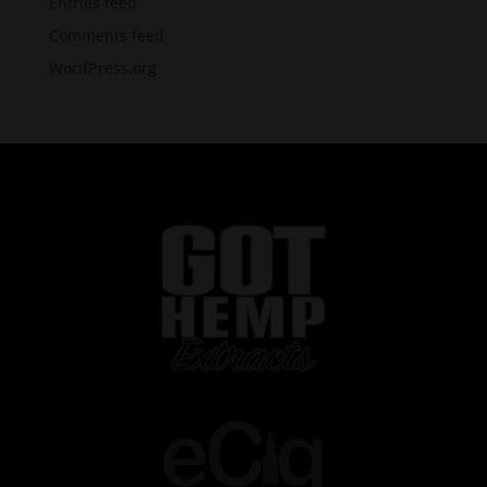
Entries feed
Comments feed
WordPress.org