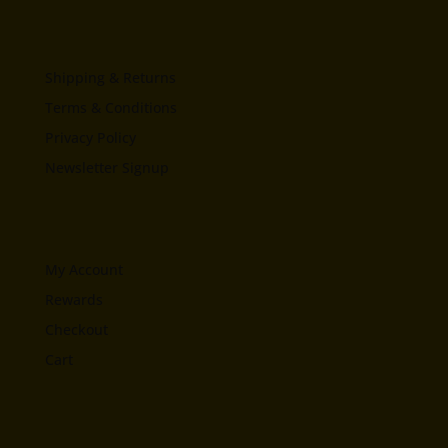
Shipping & Returns
Terms & Conditions
Privacy Policy
Newsletter Signup
My Account
Rewards
Checkout
Cart