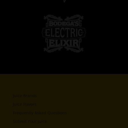
Juice Brands
Juice Flavors
Frequently Asked Questions
Submit Your Juice