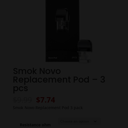
Smok Novo
Replacement Pod – 3
pcs
Original
Current
$
9.99
$
7.74
price
price
Smok Novo Replacement Pod 3 pack
was:
is:
$9.99.
$7.74.
Resistance ohm