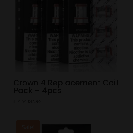
Crown 4 Replacement Coil
Pack – 4pcs
Original
Current
$
19.99
$
13.99
price
price
was:
is:
$19.99.
$13.99.
Sale!