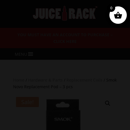
0
YOU MUST HAVE AN ACCOUNT TO PURCHASE –
CLICK HERE
MENU
Home
/
Hardware & Parts
/
Replacement Coils
/ Smok
Novo Replacement Pod – 3 pcs
Sale!