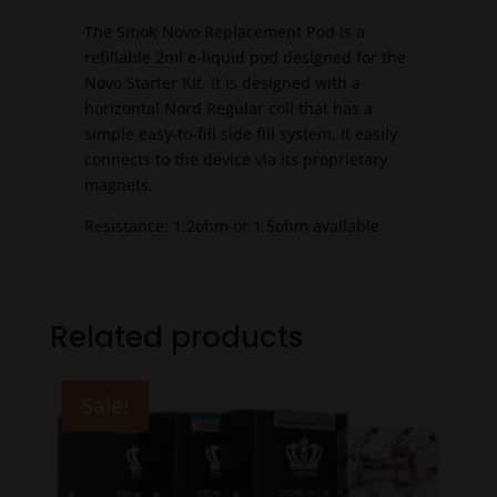
The Smok Novo Replacement Pod is a
refillable 2ml e-liquid pod designed for the
Novo Starter Kit. It is designed with a
horizontal Nord Regular coil that has a
simple easy-to-fill side fill system. It easily
connects to the device via its proprietary
magnets.
Resistance: 1.2ohm or 1.5ohm available
Related products
Sale!