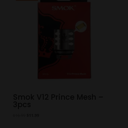
Smok V12 Prince Mesh –
3pcs
Original
Current
$
16.99
$
11.99
price
price