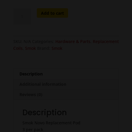
Smok
Add to cart
Novo
Replacement
Pod
-
SKU:
N/A
Categories:
Hardware & Parts
,
Replacement
3
Coils
,
Smok
Brand:
Smok
pcs
quantity
Description
Additional information
Reviews (0)
Description
Smok Novo Replacement Pod
3 per pack