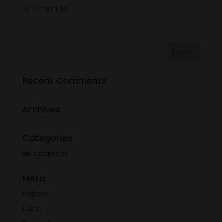
Original
Current
$
13.99
$
11.99
price
price
was:
is:
$13.99.
$11.99.
Recent Comments
Archives
Categories
No categories
Meta
Register
Log in