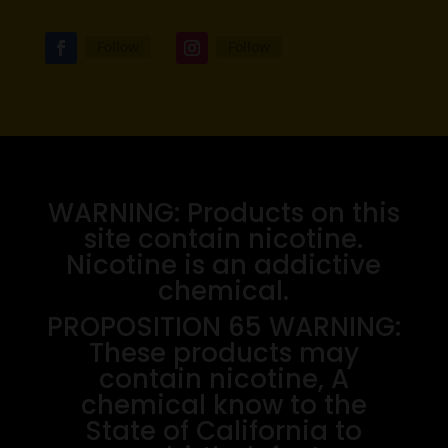
Follow
Follow
WARNING: Products on this
site contain nicotine.
Nicotine is an addictive
chemical.
PROPOSITION 65 WARNING:
These products may
contain nicotine, A
chemical know to the
State of California to