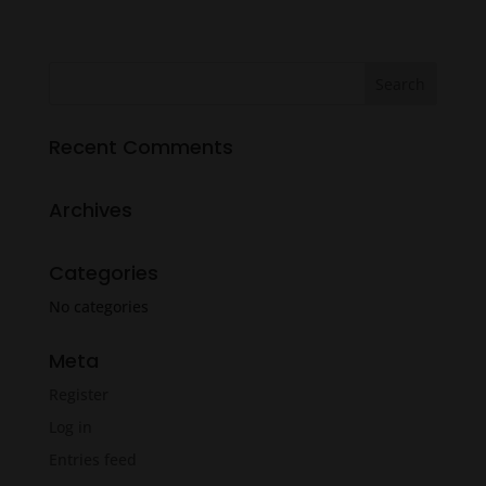
range:
$12.49
through
$13.99
Recent Comments
Archives
Categories
No categories
Meta
Register
Log in
Entries feed