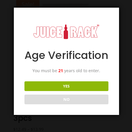
Sale!
Age Verification
You must be
21
years old to enter.
YES
NO
Smok TFV16 Mesh Coils –
3pcs
Price
$
12.49
–
$
13.99