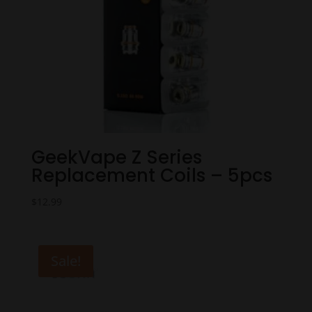
GeekVape Z Series
Replacement Coils – 5pcs
$
12.99
Sale!