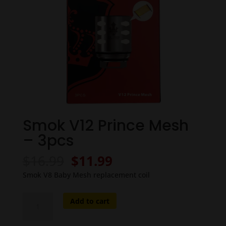
Smok V12 Prince Mesh
– 3pcs
Original
Current
$
16.99
$
11.99
price
price
Smok V8 Baby Mesh replacement coil
was:
is:
$16.99.
$11.99.
Smok
Add to cart
V12
Prince