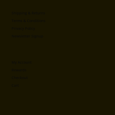
Shipping & Returns
Terms & Conditions
Privacy Policy
Newsletter Signup
My Account
Rewards
Checkout
Cart