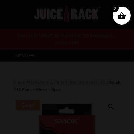
0
YOU MUST HAVE AN ACCOUNT TO PURCHASE –
CLICK HERE
MENU
Home
/
Hardware & Parts
/
Replacement Coils
/ Smok
V12 Prince Mesh – 3pcs
Sale!