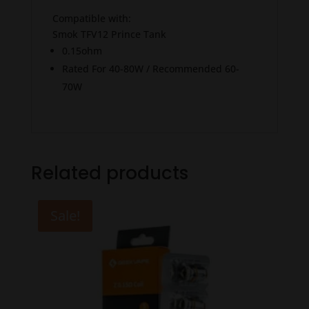
Compatible with:
Smok TFV12 Prince Tank
0.15ohm
Rated For 40-80W / Recommended 60-
70W
Related products
Sale!