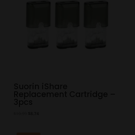
Suorin iShare
Replacement Cartridge –
3pcs
Original
Current
$
10.99
$
8.74
price
price
was:
is:
$10.99.
$8.74.