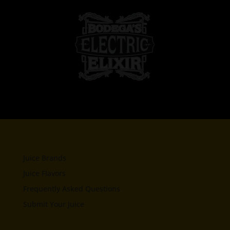
Juice Brands
Juice Flavors
Frequently Asked Questions
Submit Your Juice