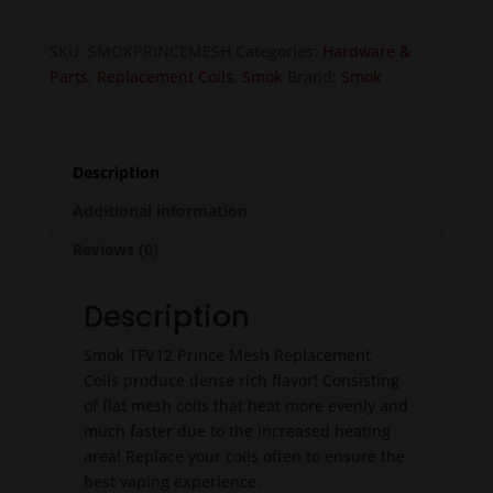
Mesh
-
SKU:
SMOKPRINCEMESH
Categories:
Hardware &
3pcs
Parts
,
Replacement Coils
,
Smok
Brand:
Smok
quantity
Description
Additional information
Reviews (0)
Description
Smok TFV12 Prince Mesh Replacement
Coils produce dense rich flavor! Consisting
of flat mesh coils that heat more evenly and
much faster due to the increased heating
area! Replace your coils often to ensure the
best vaping experience.