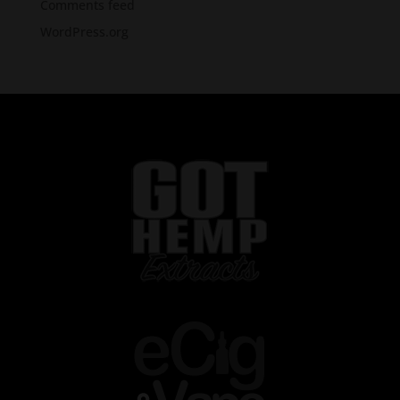
Comments feed
WordPress.org