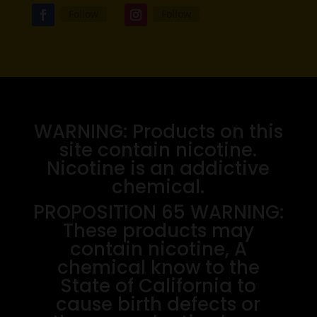
Follow
Follow
WARNING: Products on this
site contain nicotine.
Nicotine is an addictive
chemical.
PROPOSITION 65 WARNING:
These products may
contain nicotine, A
chemical know to the
State of California to
cause birth defects or