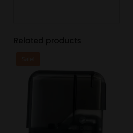
Related products
Sale!