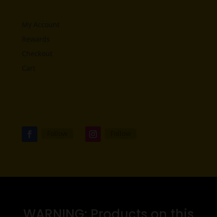
My Account
Rewards
Checkout
Cart
Follow
Follow
WARNING: Products on this