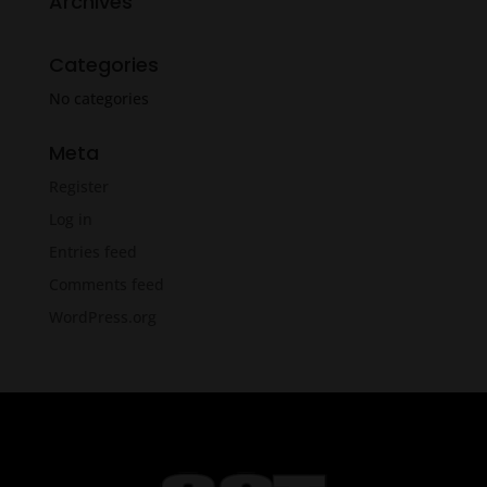
Archives
Categories
No categories
Meta
Register
Log in
Entries feed
Comments feed
WordPress.org