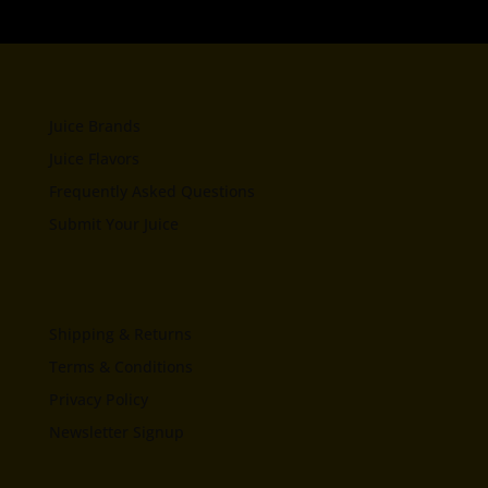
Juice Brands
Juice Flavors
Frequently Asked Questions
Submit Your Juice
Shipping & Returns
Terms & Conditions
Privacy Policy
Newsletter Signup