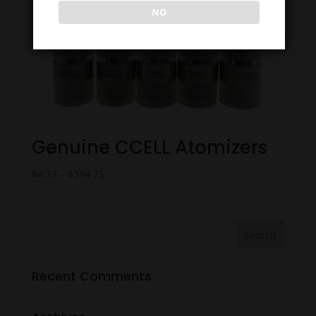
NO
Genuine CCELL Atomizers
Price
$
4.73
–
$
394.75
range:
$4.73
through
$394.75
Recent Comments