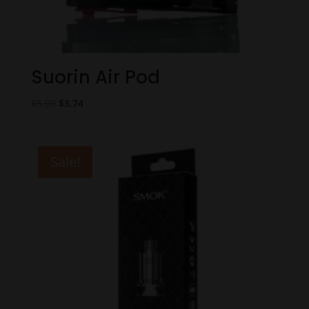
Suorin Air Pod
Original
Current
$
5.99
$
3.74
price
price
was:
is:
$5.99.
$3.74.
Sale!