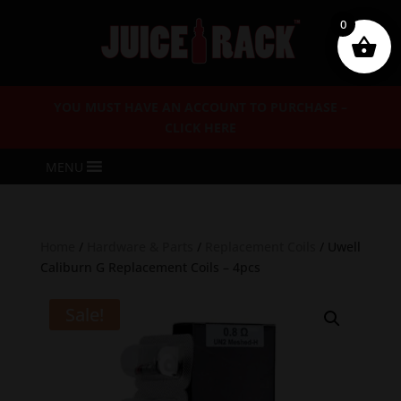
0
YOU MUST HAVE AN ACCOUNT TO PURCHASE –
CLICK HERE
MENU
Home
/
Hardware & Parts
/
Replacement Coils
/ Uwell
Caliburn G Replacement Coils – 4pcs
Sale!