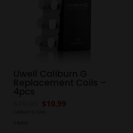
Uwell Caliburn G
Replacement Coils –
4pcs
Original
Current
$
19.99
$
10.99
price
price
Caliburn G Coils
was:
is:
$19.99.
$10.99.
0.8ohm