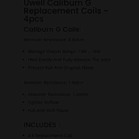
Uwell Caliburn G
Replacement Coils –
4pcs
Caliburn G Coils:
Atomizer Resistance: 0.8ohm
Wattage Output Range: 13W – 18W
Heat Evenly And Fully Atomize The Juice
Present Full And Original Flavor
Atomizer Resistance: 1.0ohm
Atomizer Resistance: 1.0ohm
Tighter Airflow
Full And Rich Flavor
INCLUDES :
4 X Replacement Coil