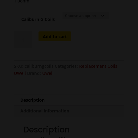
1.0ohm
Caliburn G Coils
Uwell
Add to cart
Caliburn
G
Replacement
Coils
SKU:
caliburngcoils
Categories:
Replacement Coils
,
-
UWell
Brand:
Uwell
4pcs
quantity
Description
Additional information
Description