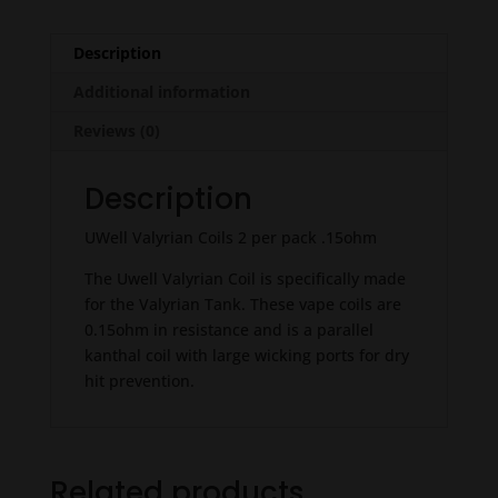
Description
Additional information
Reviews (0)
Description
UWell Valyrian Coils 2 per pack .15ohm
The Uwell Valyrian Coil is specifically made
for the Valyrian Tank. These vape coils are
0.15ohm in resistance and is a parallel
kanthal coil with large wicking ports for dry
hit prevention.
Related products