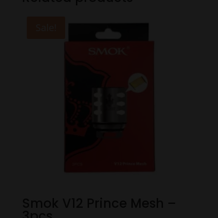
Sale!
Smok V12 Prince Mesh –
3pcs