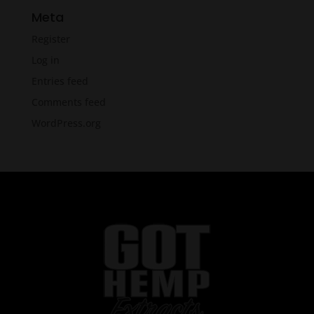
Meta
Register
Log in
Entries feed
Comments feed
WordPress.org