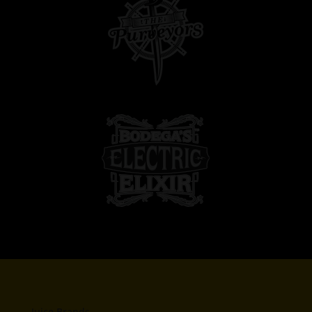
Juice Brands