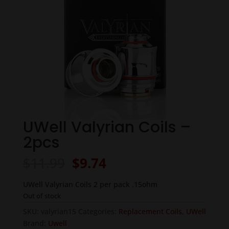
UWell Valyrian Coils –
2pcs
Original
Current
$
11.99
$
9.74
price
price
was:
is:
UWell Valyrian Coils 2 per pack .15ohm
$11.99.
$9.74.
Out of stock
SKU:
valyrian15
Categories:
Replacement Coils
,
UWell
Brand:
Uwell