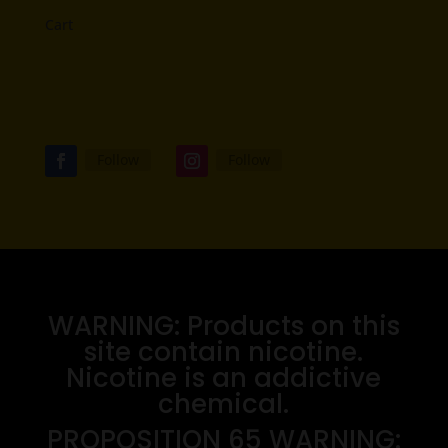
Cart
Follow
Follow
WARNING: Products on this
site contain nicotine.
Nicotine is an addictive
chemical.
PROPOSITION 65 WARNING: