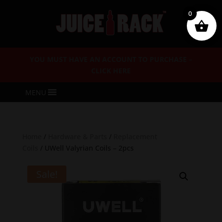
0
YOU MUST HAVE AN ACCOUNT TO PURCHASE –
CLICK HERE
MENU
Home
/
Hardware & Parts
/
Replacement
Coils
/ UWell Valyrian Coils – 2pcs
Sale!