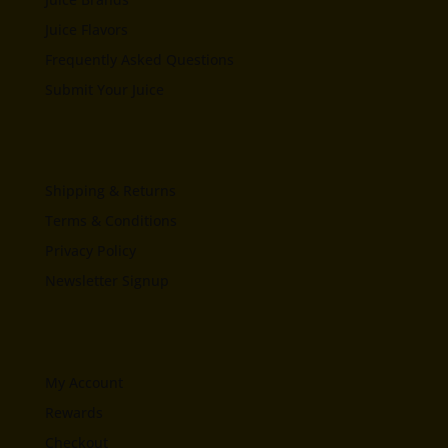
Juice Flavors
Frequently Asked Questions
Submit Your Juice
Shipping & Returns
Terms & Conditions
Privacy Policy
Newsletter Signup
My Account
Rewards
Checkout